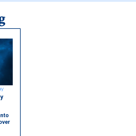
g
ay
y
into
over