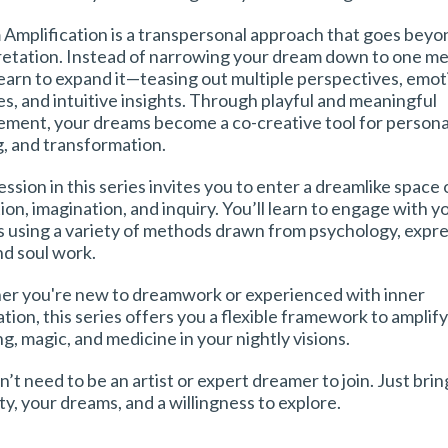
Amplification is a transpersonal approach that goes beyo
retation. Instead of narrowing your dream down to one me
 learn to expand it—teasing out multiple perspectives, emot
es, and intuitive insights. Through playful and meaningful
ment, your dreams become a co-creative tool for personal 
g, and transformation.
ssion in this series invites you to enter a dreamlike space 
ion, imagination, and inquiry. You’ll learn to engage with y
 using a variety of methods drawn from psychology, expre
nd soul work.
r you're new to dreamwork or experienced with inner
tion, this series offers you a flexible framework to amplif
g, magic, and medicine in your nightly visions.
’t need to be an artist or expert dreamer to join. Just bri
ty, your dreams, and a willingness to explore.