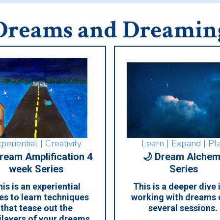
Dreams and Dreamin
Learn | Expand | Pl
periential | Creativity
🌙 Dream Alchem
ream Amplification 4
Series
week Series
This is a deeper dive 
is is an experiential
working with dreams 
es to learn techniques
several sessions.
that tease out the
ilayers of your dreams,