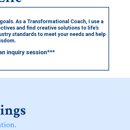
 goals. As a Transformational Coach, I use a
ctives and find creative solutions to life's
dustry standards to meet your needs and help
wisdom.
an inquiry session***
rings
tion.