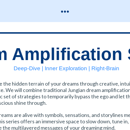
...
 Amplification 
Deep-Dive | Inner Exploration | Right-Brain
e the hidden terrain of your dreams through creative, intu
ce. We will combine traditional Jungian dream amplificatio
c set of strategies to temporarily bypass the ego and let t
cious shine through.
reams are alive with symbols, sensations, and storylines m
his series offers an immersive space to slow down, tune in,
e the multilayered messages of your dreaming mind.