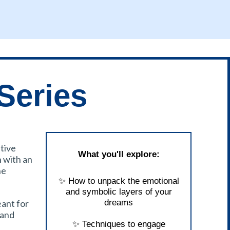
Series
itive
What you'll explore:
n with an
he
✨ How to unpack the emotional
and symbolic layers of your
eant for
dreams
 and
✨ Techniques to engage