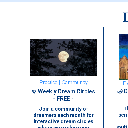
Practice | Community
Ex
🌙 D
✨ Weekly Dream Circles
- FREE -
Th
Join a community of
seri
dreamers each month for
interactive dream circles
mult
where we explore one