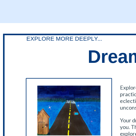
EXPLORE MORE DEEPLY...
Dream
Explor
practi
eclecti
uncons
Your d
you. T
explor