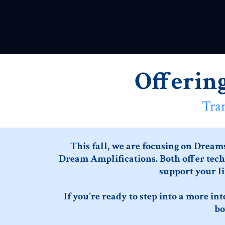
Offerin
Tra
This fall, we are focusing on Dream
Dream Amplifications. Both offer techn
support your li
If you're ready to step into a more in
bo