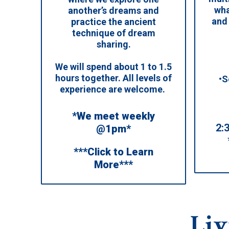
wha
another’s dreams and
and
practice the ancient
technique of dream
sharing.
We will spend about 1 to 1.5
hours together. All levels of
•S
experience are welcome.
*We meet weekly
2:
@1pm*
***Click to Learn
More***
Liv