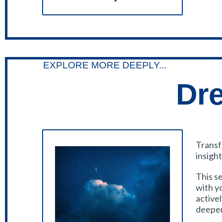
EXPLORE MORE DEEPLY...
Dr
Transf
insight
This se
with y
active
deepen