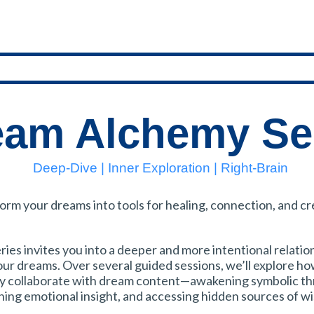
eam Alchemy Se
Deep-Dive | Inner Exploration | Right-Brain
orm your dreams into tools for healing, connection, and cr
ries invites you into a deeper and more intentional relatio
our dreams. Over several guided sessions, we’ll explore ho
ly collaborate with dream content—awakening symbolic th
ing emotional insight, and accessing hidden sources of w