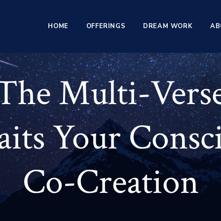
HOME
OFFERINGS
DREAM WORK
AB
The Multi-Vers
its Your Consc
Co-Creation