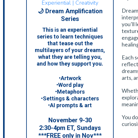
Experiential | Creativity
Dream 
🌙 Dream Amplification
interp
Series
you’ll
This is an experiential
textur
series to learn techniques
engage
that tease out the
healin
multilayers of your dreams,
what they are telling you,
Each se
and how they support you.
reflect
dreams
arts, a
•Artwork
•Word play
Whethe
•Metaphors
explora
•Settings & characters
meanin
•AI prompts & art
You don
November 9-30
curiosi
2:30-4pm ET, Sundays
***FREE only in Nov***