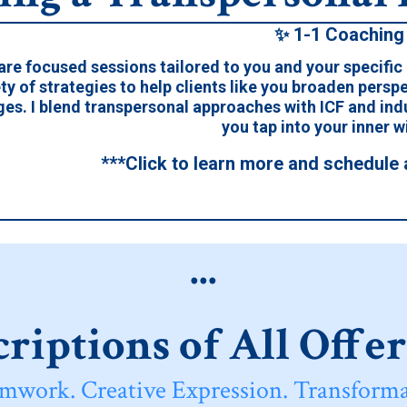
✨ 1-1 Coaching
are focused sessions tailored to you and your specific
ty of strategies to help clients like you broaden perspe
ges. I blend transpersonal approaches with ICF and in
you tap into your inner 
***Click to learn more and schedule 
...
riptions of All Offe
mwork. Creative Expression. Transforma