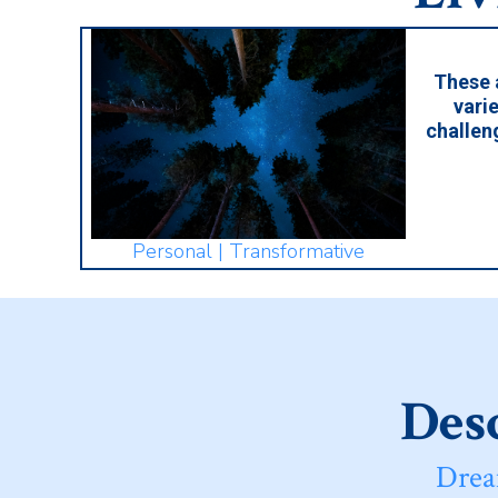
These 
varie
challen
Personal | Transformative
Desc
Drea