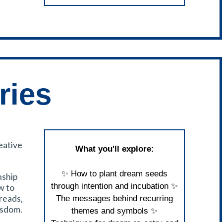
ries
eative
What you'll explore:
✨ How to plant dream seeds
nship
through intention and incubation ✨
w to
reads,
The messages behind recurring
isdom.
themes and symbols ✨