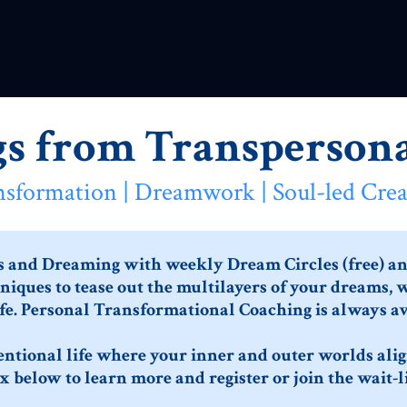
gs from Transpersona
nsformation | Dreamwork | Soul-led Crea
s and Dreaming with weekly Dream Circles (free) and
iques to tease out the multilayers of your dreams, 
fe. Personal Transformational Coaching is always av
tentional life where your inner and outer worlds align
x below to learn more and register or join the wait-li