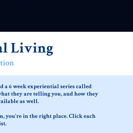
l Living
tion
 a 6 week experiential series called
what they are telling you, and how they
ailable as well.
, you're in the right place. Click each
st.