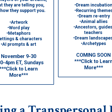
•Dream incubatio
t they are telling you,
•Recurring theme
 how they support you.
•Dream re-entry
•Animal allies
•Artwork
•Ancestors, guides
•Word play
teachers
•Metaphors
•Dream landscape
ettings & characters
•Archetypes
•AI prompts & art
COMING SOON
November 9-30
***Click to Lear
30-4pm ET, Sundays
More***
***Click to Learn
More***
ing a Transpersonal 