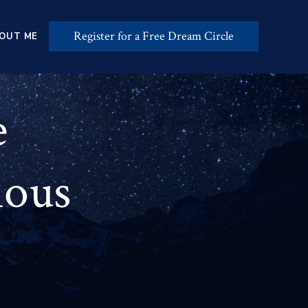
Register for a Free Dream Circle
OUT ME
e
ious