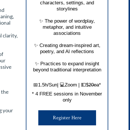
characters, settings, and
storylines
nd
aning,
✨ The power of wordplay,
ional
metaphor, and intuitive
associations
clarity,
✨ Creating dream-inspired art,
poetry, and AI reflections
of
our
✨ Practices to expand insight
ssive
beyond traditional interpretation
📅1.5h/Sun| 💻Zoom | 💵$
20ea
*
y the
* 4 FREE sessions in November
only
ng your
Register Here